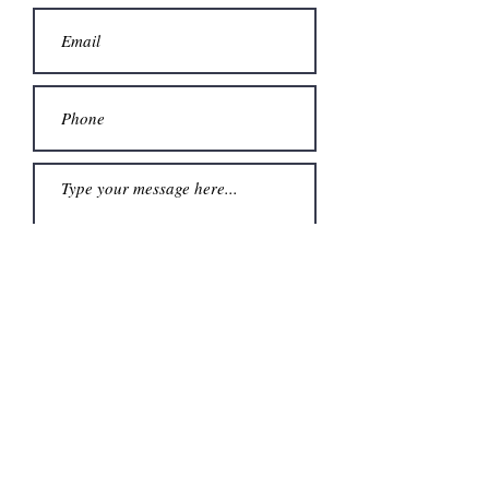
Submit
Karen Sare
ClaimYourSpaceAsheville@gmail.co
m
(828) 337-3676