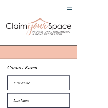
Contact Karen